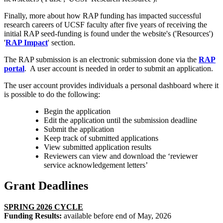
Finally, more about how RAP funding has impacted successful
research careers of UCSF faculty after five years of receiving the
initial RAP seed-funding is found under the website's ('Resources')
'
RAP Impact
' section.
The RAP submission is an electronic submission done via the
RAP
portal
. A user account is needed in order to submit an application.
The user account provides individuals a personal dashboard where it
is possible to do the following:
Begin the application
Edit the application until the submission deadline
Submit the application
Keep track of submitted applications
View submitted application results
Reviewers can view and download the ‘reviewer
service acknowledgement letters’
Grant Deadlines
SPRING 2026 CYCLE
Funding Results:
available before end of May, 2026