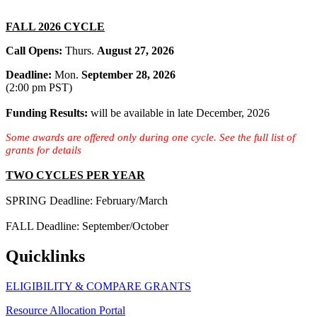
FALL 2026 CYCLE
Call Opens:
Thurs.
August 27, 2026
Deadline:
Mon.
September 28, 2026
(2:00 pm PST)
Funding Results:
will be
available in late December, 2026
Some awards are offered only during one cycle. See the full list of
grants for details
TWO CYCLES PER YEAR
SPRING Deadline: February/March
FALL Deadline: September/October
Quicklinks
ELIGIBILITY & COMPARE GRANTS
Resource Allocation Portal