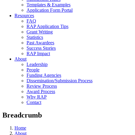
Templates & Examples
Application Form Portal
Resources
FAQ
RAP Application Tips
Grant Writing
Statistics
Past Awardees
Success Stories
RAP Impact
About
Leadership
People
Funding Agencies
Dissemination/Submission Process
Review Process
Award Process
Why RAP
Contact
Breadcrumb
Home
About