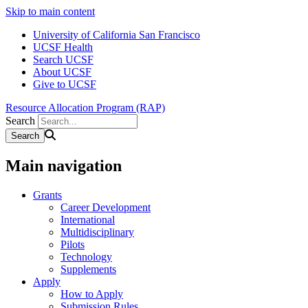
Skip to main content
University of California San Francisco
UCSF Health
Search UCSF
About UCSF
Give to UCSF
Resource Allocation Program (RAP)
Search
Main navigation
Grants
Career Development
International
Multidisciplinary
Pilots
Technology
Supplements
Apply
How to Apply
Submission Rules