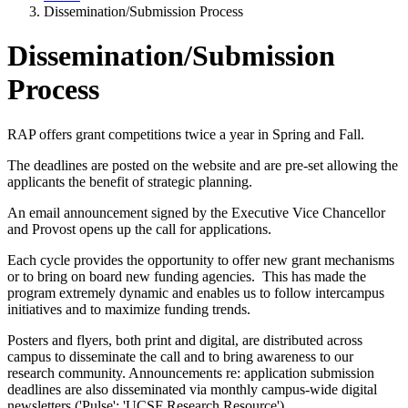
Dissemination/Submission Process
Dissemination/Submission
Process
RAP offers grant competitions twice a year in Spring and Fall.
The deadlines are posted on the website and are pre-set allowing the
applicants the benefit of strategic planning.
An email announcement signed by the Executive Vice Chancellor
and Provost opens up the call for applications.
Each cycle provides the opportunity to offer new grant mechanisms
or to bring on board new funding agencies. This has made the
program extremely dynamic and enables us to follow intercampus
initiatives and to maximize funding trends.
Posters and flyers, both print and digital, are distributed across
campus to disseminate the call and to bring awareness to our
research community. Announcements re: application submission
deadlines are also disseminated via monthly campus-wide digital
newsletters ('Pulse'; 'UCSF Research Resource').