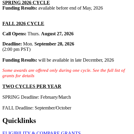
SPRING 2026 CYCLE
Funding Results:
available before end of May, 2026
FALL 2026 CYCLE
Call Opens:
Thurs.
August 27, 2026
Deadline:
Mon.
September 28, 2026
(2:00 pm PST)
Funding Results:
will be
available in late December, 2026
Some awards are offered only during one cycle. See the full list of
grants for details
TWO CYCLES PER YEAR
SPRING Deadline: February/March
FALL Deadline: September/October
Quicklinks
ELIGIBILITY & COMPARE GRANTS