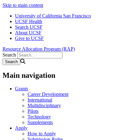
Skip to main content
University of California San Francisco
UCSF Health
Search UCSF
About UCSF
Give to UCSF
Resource Allocation Program (RAP)
Search
Main navigation
Grants
Career Development
International
Multidisciplinary
Pilots
Technology
Supplements
Apply
How to Apply
Submission Rules