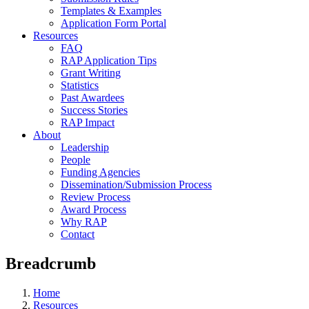
Templates & Examples
Application Form Portal
Resources
FAQ
RAP Application Tips
Grant Writing
Statistics
Past Awardees
Success Stories
RAP Impact
About
Leadership
People
Funding Agencies
Dissemination/Submission Process
Review Process
Award Process
Why RAP
Contact
Breadcrumb
Home
Resources