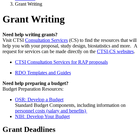
Grant Writing
Grant Writing
Need help writing grants?
Visit CTSI
Consultation Services
(CS) to find the resources that will
help you with your proposal, study design, biostatistics and more. A
request for services can be made directly on the
CTSI-CS websites
.
CTSI Consultation Services for RAP proposals
RDO Templates and Guides
Need help preparing a budget?
Budget Preparation Resources: ​
OSR: Develop a Budget
Standard Budget Components, including information on
personnel costs (salary and benefits)
NIH: Develop Your Budget
Grant Deadlines